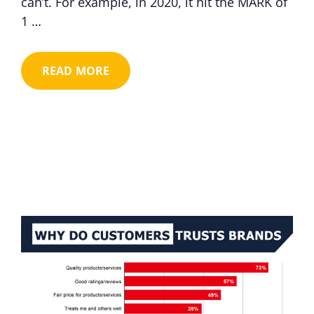
can’t. For example, in 2020, it hit the MARK of
1 …
READ MORE