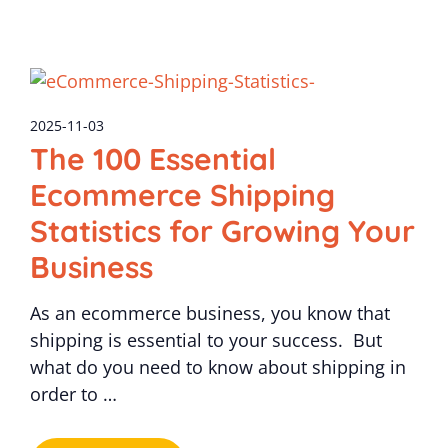
2025-11-03
The 100 Essential
Ecommerce Shipping
Statistics for Growing Your
Business
As an ecommerce business, you know that
shipping is essential to your success. But
what do you need to know about shipping in
order to …