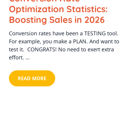
Optimization Statistics:
Boosting Sales in 2026
Conversion rates have been a TESTING tool.
For example, you make a PLAN. And want to
test it. CONGRATS! No need to exert extra
effort. …
READ MORE