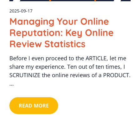
2025-09-17
Managing Your Online
Reputation: Key Online
Review Statistics
Before I even proceed to the ARTICLE, let me
share my experience. Ten out of ten times, I
SCRUTINIZE the online reviews of a PRODUCT.
…
READ MORE