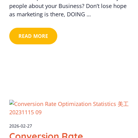
people about your Business? Don’t lose hope
as marketing is there, DOING …
READ MORE
2026-02-27
Conversion Rate