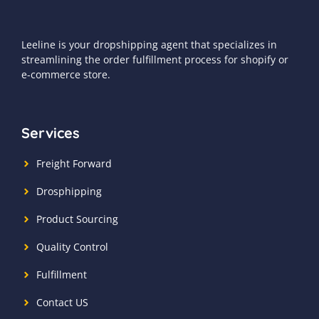
Leeline is your dropshipping agent that specializes in
streamlining the order fulfillment process for shopify or
e-commerce store.
Services
Freight Forward
Drosphipping
Product Sourcing
Quality Control
Fulfillment
Contact US