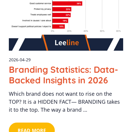
2026-04-29
Branding Statistics: Data-
Backed Insights in 2026
Which brand does not want to rise on the
TOP? It is a HIDDEN FACT— BRANDING takes
it to the top. The way a brand …
READ MORE