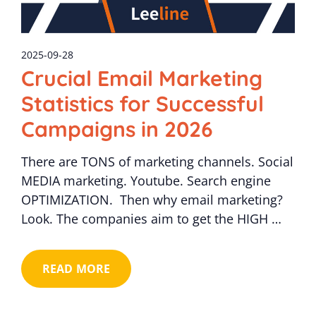
2025-09-28
Crucial Email Marketing
Statistics for Successful
Campaigns in 2026
There are TONS of marketing channels. Social
MEDIA marketing. Youtube. Search engine
OPTIMIZATION. Then why email marketing?
Look. The companies aim to get the HIGH …
READ MORE