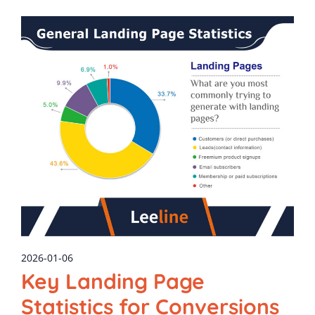
2026-01-06
Key Landing Page
Statistics for Conversions