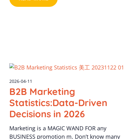
2026-04-11
B2B Marketing
Statistics:Data-Driven
Decisions in 2026
Marketing is a MAGIC WAND FOR any
BUSINESS promotion m. Don’t know many