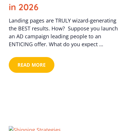
in 2026
Landing pages are TRULY wizard-generating
the BEST results. How? Suppose you launch
an AD campaign leading people to an
ENTICING offer. What do you expect …
READ MORE