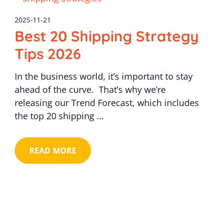
2025-11-21
Best 20 Shipping Strategy
Tips 2026
In the business world, it’s important to stay
ahead of the curve. That’s why we’re
releasing our Trend Forecast, which includes
the top 20 shipping …
READ MORE