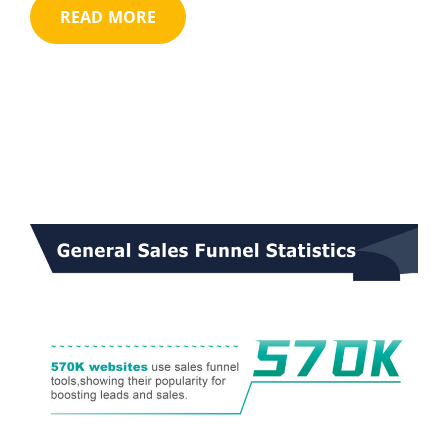
READ MORE