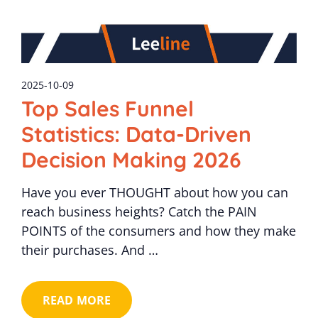
2025-10-09
Top Sales Funnel
Statistics: Data-Driven
Decision Making 2026
Have you ever THOUGHT about how you can
reach business heights? Catch the PAIN
POINTS of the consumers and how they make
their purchases. And …
READ MORE