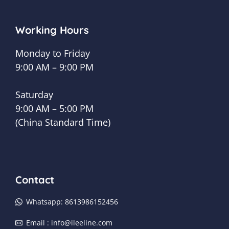
Working Hours
Monday to Friday
9:00 AM – 9:00 PM
Saturday
9:00 AM – 5:00 PM
(China Standard Time)
Contact
Whatsapp: 8613986152456
Email :
info@ileeline.com