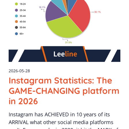
2026-05-28
Instagram Statistics: The
GAME-CHANGING platform
in 2026
Instagram has ACHIEVED in 10 years of its
ARRIVAL what other social media platforms